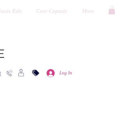
asis Edit
Core Capsule
More
E
Log In