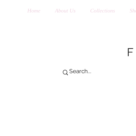
Home
About Us
Collections
Sh