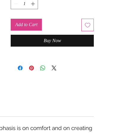
Add to Cart
Buy Now
mphasis is on comfort and on creating