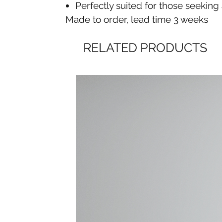
Perfectly suited for those seekin
Made to order, lead time 3 weeks
RELATED PRODUCTS