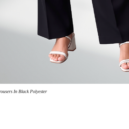
Quick View
trousers In Black Polyester