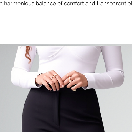
g a harmonious balance of comfort and transparent e