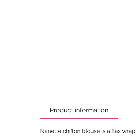
Product information
Nanette chiffon blouse is a flax wrap