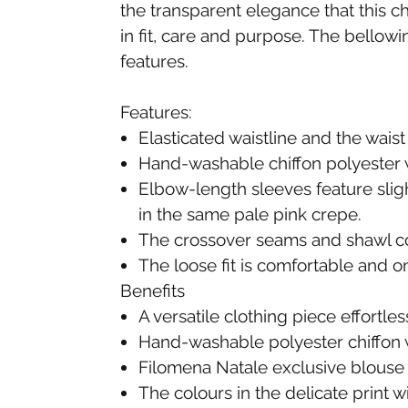
the transparent elegance that this ch
in fit, care and purpose. The bellowi
features.
Features:
Elasticated waistline and the waist
Hand-washable chiffon polyester w
Elbow-length sleeves feature sligh
in the same pale pink crepe.
The crossover seams and shawl coll
The loose fit is comfortable and o
Benefits
A versatile clothing piece effortle
Hand-washable polyester chiffon wi
Filomena Natale exclusive blouse 
The colours in the delicate print 