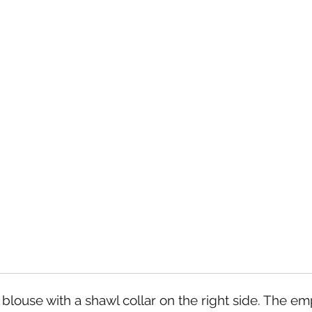
 blouse with a shawl collar on the right side. The e