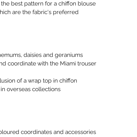
the best pattern for a chiffon blouse
hich are the fabric's preferred
nthemums, daisies and geraniums
and coordinate with the Miami trouser
usion of a wrap top in chiffon
in overseas collections
-coloured coordinates and accessories