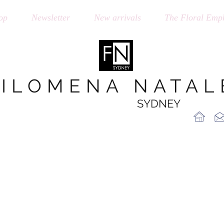
op
Newsletter
New arrivals
The Floral Emph
FILOMENA NATAL
SYDNEY