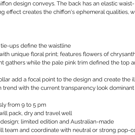
iffon design conveys. The back has an elastic waist- 
ng effect creates the chiffon's ephemeral qualities, w
 tie-ups define the waistline
ith unique floral print; features flowers of chrysa
t gathers while the pale pink trim defined the top 
ar add a focal point to the design and create the ill
n trend with the current transparency look dominant 
ssly from 9 to 5 pm
ll pack, dry and travel well
design; limited edition and Australian-made
will team and coordinate with neutral or strong pop