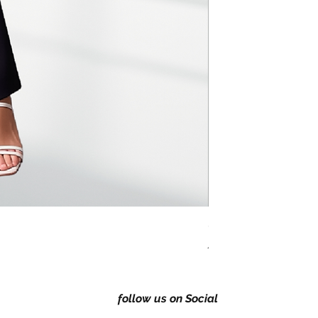
Classic Regular fitting 
Price
A$149.00
follow us on Social