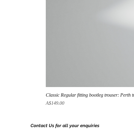
Classic Regular fitting bootleg trouser: Perth 
Price
A$149.00
Contact Us for all your enquiries