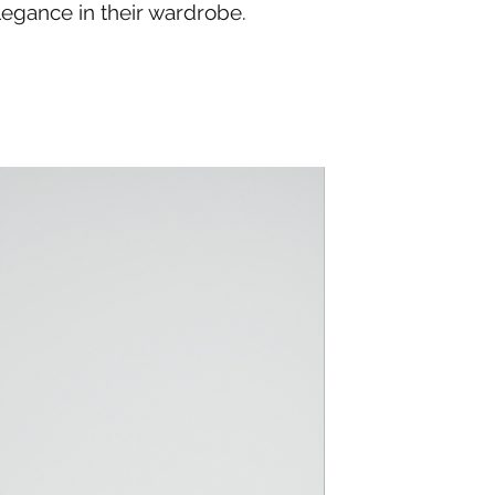
legance in their wardrobe.