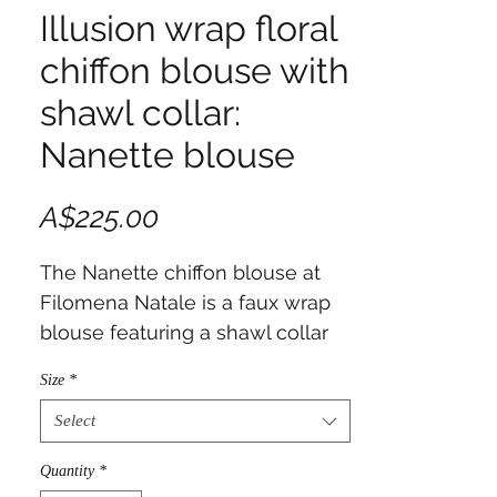
Illusion wrap floral
chiffon blouse with
shawl collar:
Nanette blouse
Price
A$225.00
The Nanette chiffon blouse at
Filomena Natale is a faux wrap
blouse featuring a shawl collar
on the right side, blending
Size
*
classic sophistication with
modern comfort.
Select
Quantity
*