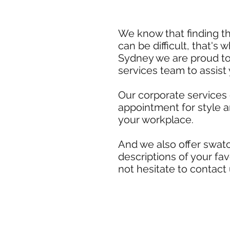
We know that finding th
can be difficult, that's
Sydney we are proud to
services team to assist
Our corporate services
appointment for style 
your workplace.
And we also offer swatc
descriptions of your fa
not hesitate to contact 