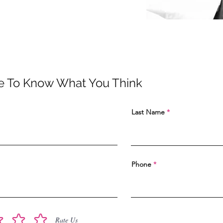
e To Know What You Think
Last Name
Phone
Rate Us