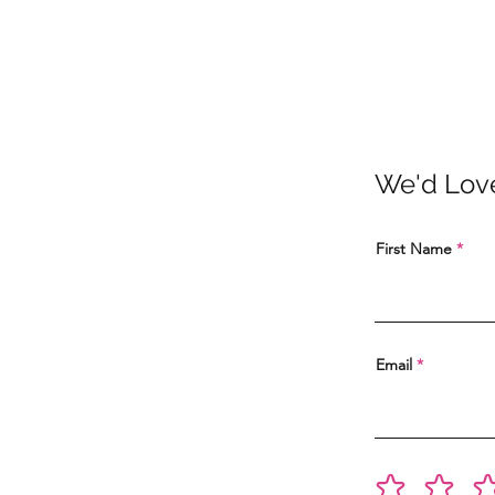
We'd Lov
First Name
Email