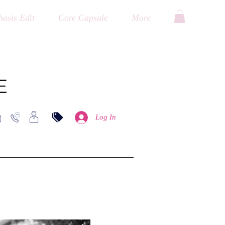
asis Edit
Core Capsule
More
E
Log In