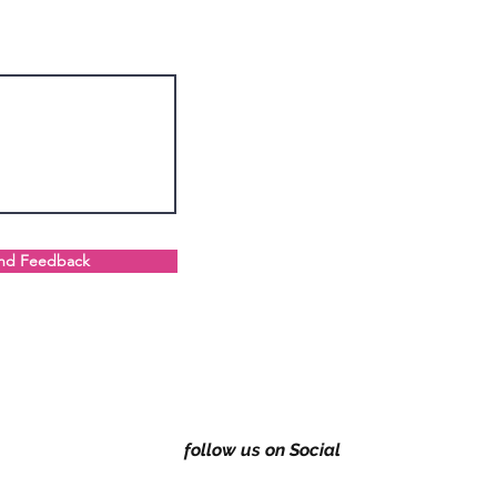
nd Feedback
follow us on Social