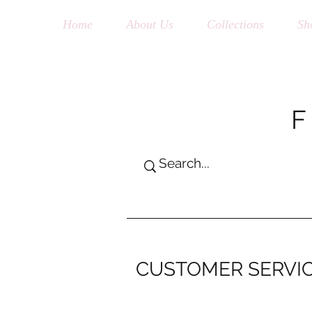
Home
About Us
Collections
Sh
CUSTOMER SERVI