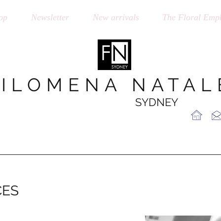
op
Newsletter
New arrivals
The Floral Emph
FILOMENA NATAL
SYDNEY
CES