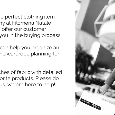
e perfect clothing item
 why at Filomena Natale
 offer our customer
 you in the buying process.
 can help you organize an
and wardrobe planning for
hes of fabric with detailed
vorite products. Please do
us, we are here to help!