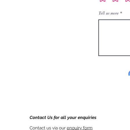
Tell us more
Contact Us for all your enquiries
Contact us via our
enquiry form