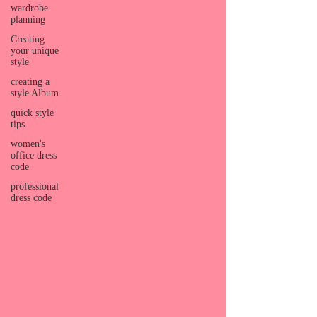
wardrobe
planning
Creating
your unique
style
creating a
style Album
quick style
tips
women's
office dress
code
professional
dress code