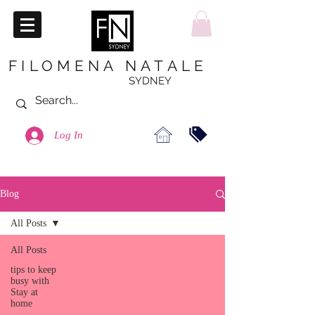
FILOMENA NATALE
SYDNEY
Log In
Blog
All Posts
All Posts
tips to keep
busy with
Stay at
home