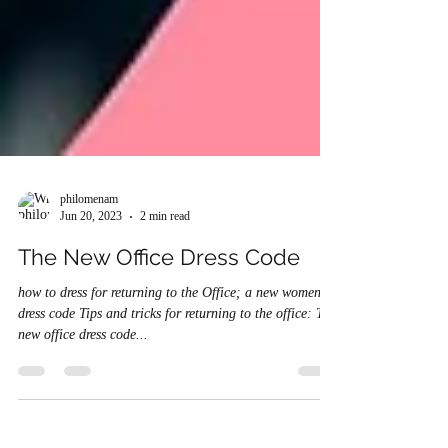
philomenam
Jun 20, 2023
2 min read
The New Office Dress Code
how to dress for returning to the Office; a new women's
dress code Tips and tricks for returning to the office: The
new office dress code...