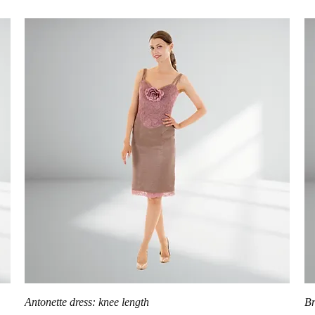
Quick View
Antonette dress: knee length
Br