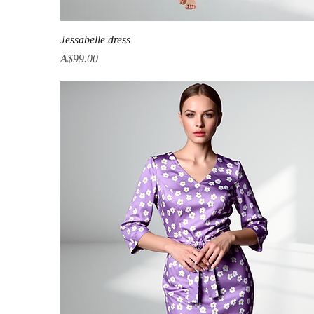
Quick View
Jessabelle dress
Price
A$99.00