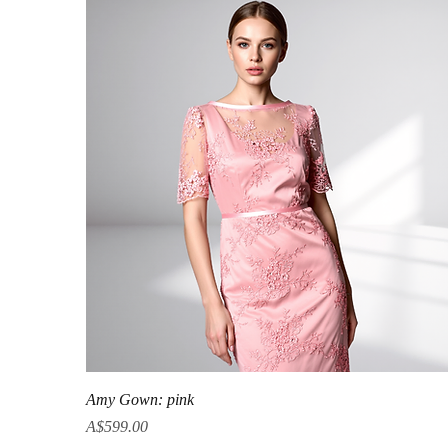
Quick View
Amy Gown: pink
Price
A$599.00