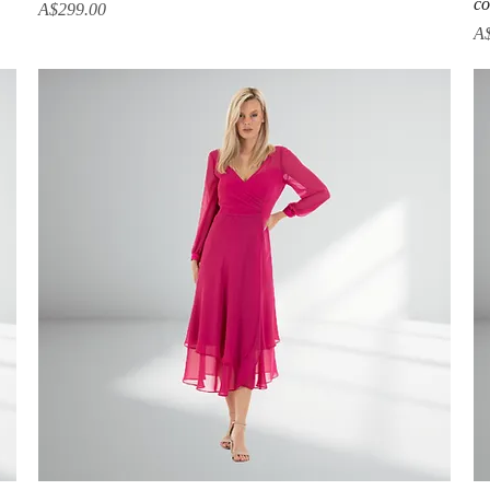
co
Price
A$299.00
Pr
A