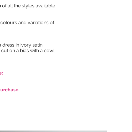
 of all the styles available
colours and variations of
dress in ivory satin
 cut on a bias with a cowl
e:
purchase