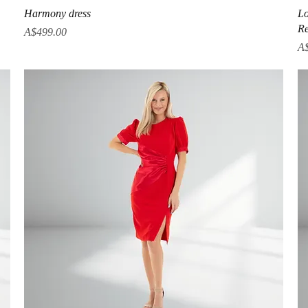
Quick View
Harmony dress
Lo
Re
Price
A$499.00
Pr
A