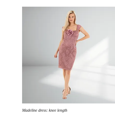
Quick View
Madeline dress: knee length