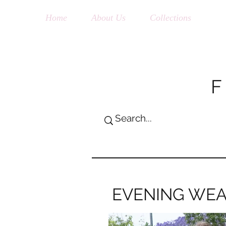
Home
About Us
Collections
Sh
EVENING WE