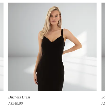
Quick View
Duchess Dress
Sc
Price
Pr
A$249.00
A