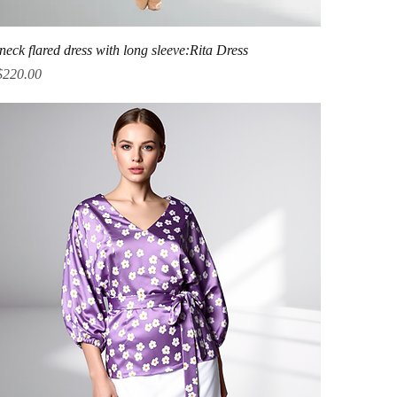
Quick View
neck flared dress with long sleeve:Rita Dress
ice
$220.00