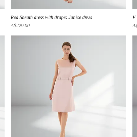
Quick View
Red Sheath dress with drape: Janice dress
V 
Price
Pr
A$229.00
A