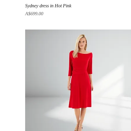
Quick View
Sydney dress in Hot Pink
Price
A$699.00