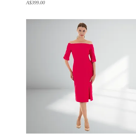
Price
A$399.00