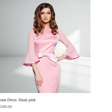
Quick View
vian Dress: Dusty pink
ice
$589.00