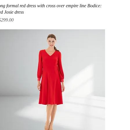
Quick View
ng formal red dress with cross over empire line Bodice:
d Josie dress
ice
$299.00