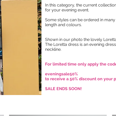
In this category, the current collection
for your evening event.
Some styles can be ordered in many 
length and colours.
Shown in our photo the lovely Loretta 
The Loretta dress is an evening dress
neckline.
For limited time only apply the cod
eveningsale50%
to receive a 50% discount on your 
SALE ENDS SOON!