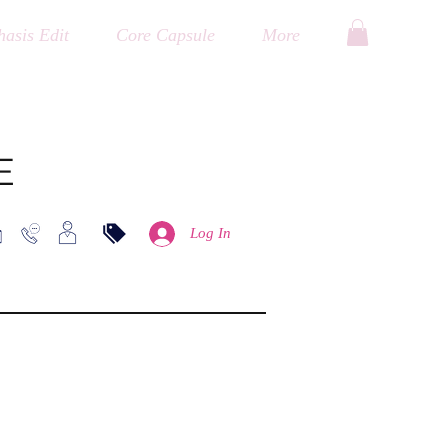
asis Edit
Core Capsule
More
E
Log In