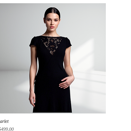
Quick View
arlet
ice
$499.00