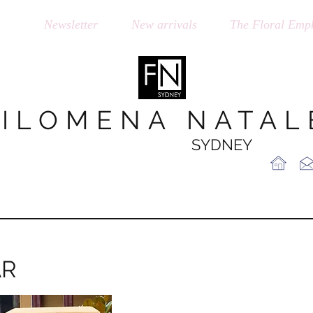
op
Newsletter
New arrivals
The Floral Emph
FILOMENA NATAL
SYDNEY
AR