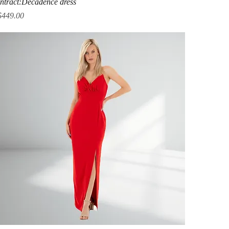
ntract:Decadence dress
ice
$449.00