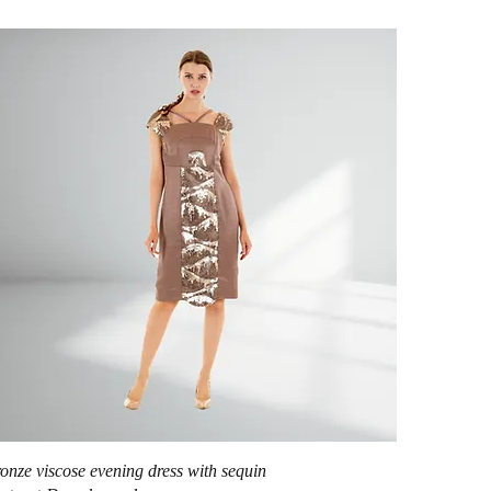
Quick View
onze viscose evening dress with sequin