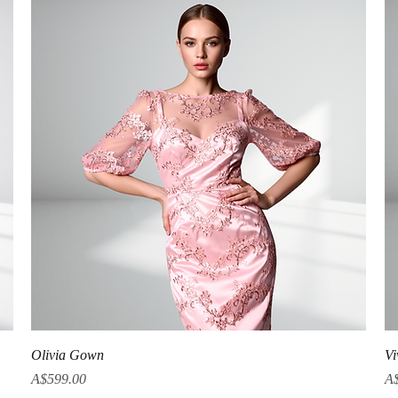
Quick View
Olivia Gown
Vi
Price
Pr
A$599.00
A