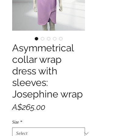
Asymmetrical
collar wrap
dress with
sleeves:
Josephine wrap
Price
A$265.00
Size
*