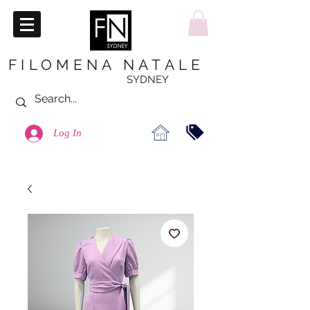
FILOMENA NATALE
SYDNEY
Log In