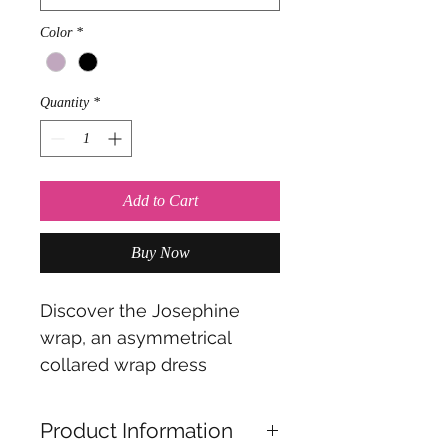
Color
*
Quantity
*
Add to Cart
Buy Now
Discover the Josephine
wrap, an asymmetrical
collared wrap dress
designed to embrace the
latest trend of asymmetrical
Product Information
side emphasis with elegant