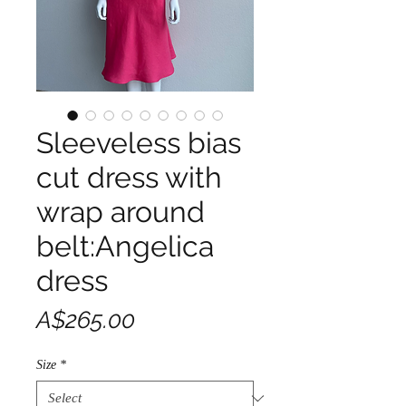
Sleeveless bias
cut dress with
wrap around
belt:Angelica
dress
Price
A$265.00
Size
*