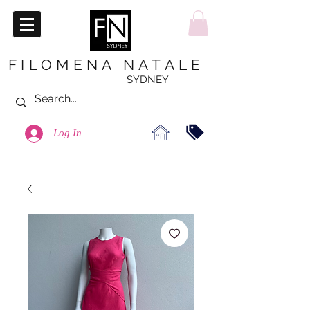
FILOMENA NATALE
SYDNEY
Log In