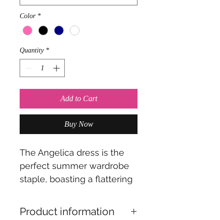
Color
*
Quantity
*
Add to Cart
Buy Now
The Angelica dress is the
perfect summer wardrobe
staple, boasting a flattering
bias cut, that drapes
beautifully. The clever belt
Product information
can be worn as a wrap-