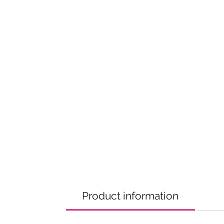
Product information