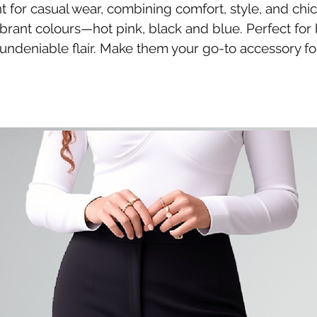
t for casual wear, combining comfort, style, and chi
ibrant colours—hot pink, black and blue. Perfect for
undeniable flair. Make them your go-to accessory fo