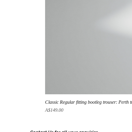
Classic Regular fitting bootleg trouser: Perth 
Price
A$149.00