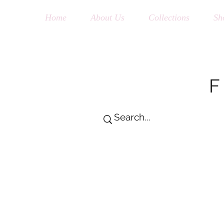
Home
About Us
Collections
Sh