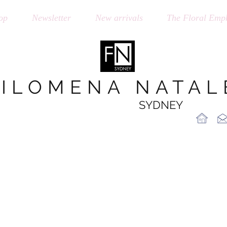
op
Newsletter
New arrivals
The Floral Emph
FILOMENA NATAL
SYDNEY