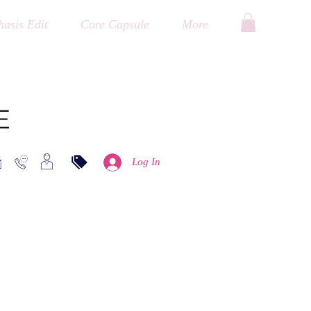
asis Edit
Core Capsule
More
E
Log In