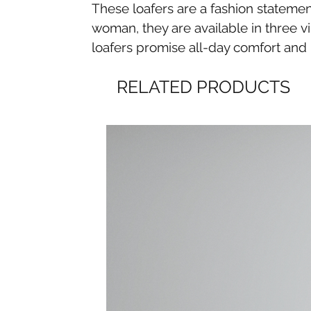
These loafers are a fashion statemen
woman, they are available in three v
loafers promise all-day comfort and 
RELATED PRODUCTS