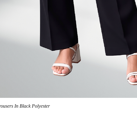
Quick View
trousers In Black Polyester