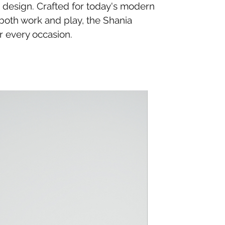
c design. Crafted for today's modern
 both work and play, the Shania
r every occasion.