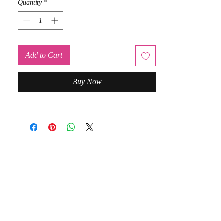
Quantity
*
Add to Cart
Buy Now