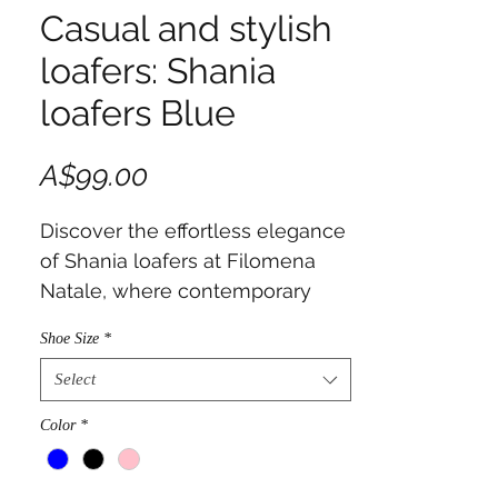
Casual and stylish
loafers: Shania
loafers Blue
Price
A$99.00
Discover the effortless elegance
of Shania loafers at Filomena
Natale, where contemporary
classics meet romantic
Shoe Size
*
sophistication.
Select
Color
*