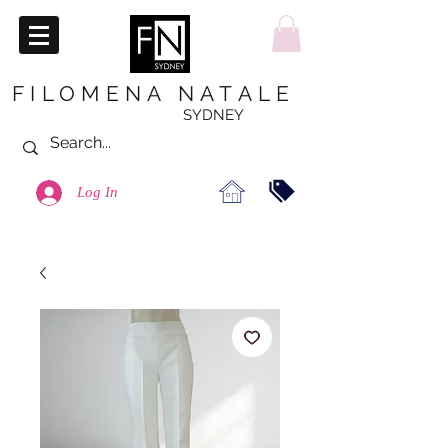
FILOMENA NATALE
SYDNEY
Log In