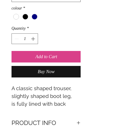
colour
*
Quantity
*
Add to Cart
Buy Now
A classic shaped trouser,
slightly shaped boot leg,
is fully lined with back
zipper.
PRODUCT INFO