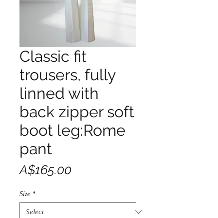
Classic fit
trousers, fully
linned with
back zipper soft
boot leg:Rome
pant
Price
A$165.00
Size
*