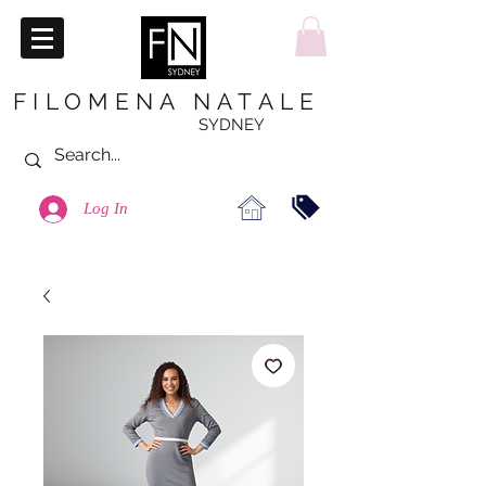
FILOMENA NATALE
SYDNEY
Log In