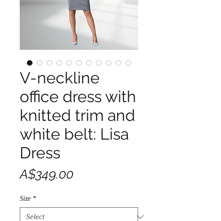
V-neckline
office dress with
knitted trim and
white belt: Lisa
Dress
Price
A$349.00
Size
*