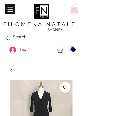
FILOMENA NATALE
SYDNEY
Log In