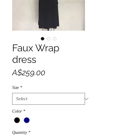
Faux Wrap
dress
Price
A$259.00
Size
*
Color
*
Quantity
*