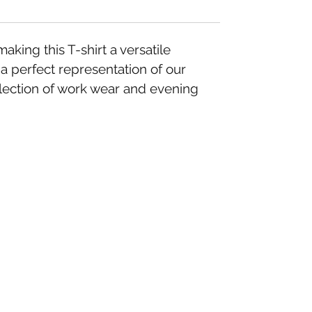
ing this T-shirt a versatile
 a perfect representation of our
llection of work wear and evening