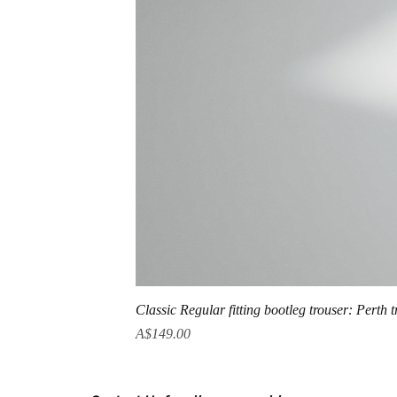
Classic Regular fitting bootleg trouser: Perth 
Price
A$149.00