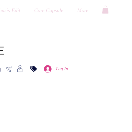
asis Edit
Core Capsule
More
E
Log In