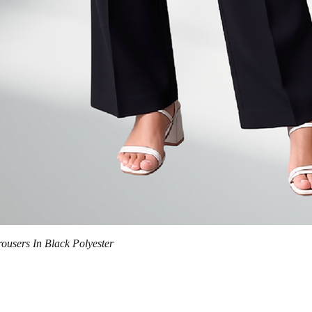
Quick View
trousers In Black Polyester