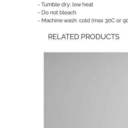
- Tumble dry: low heat
- Do not bleach
- Machine wash: cold (max 30C or 9
RELATED PRODUCTS