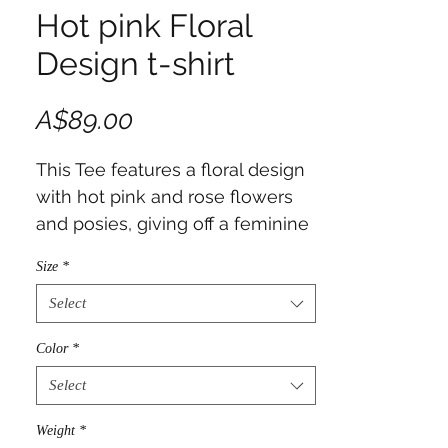
Hot pink Floral
Design t-shirt
Price
A$89.00
This Tee features a floral design
with hot pink and rose flowers
and posies, giving off a feminine
and elegant vibe. Perfect for
Size
*
women who love floral patterns,
this Tee is ideal for casual wear
Select
or as a gift for birthdays,
Color
*
Mother's Day, or any special
occasion.
Select
Weight
*