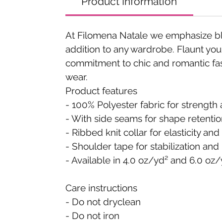
Product Information
At Filomena Natale we emphasize blen
addition to any wardrobe. Flaunt your
commitment to chic and romantic fas
wear.
Product features
- 100% Polyester fabric for strength 
- With side seams for shape retenti
- Ribbed knit collar for elasticity an
- Shoulder tape for stabilization and
- Available in 4.0 oz/yd² and 6.0 oz/
Care instructions
- Do not dryclean
- Do not iron