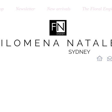
op
Newsletter
New arrivals
The Floral Emph
FILOMENA NATAL
SYDNEY