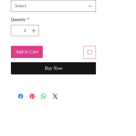
Select
Quantity
*
Add to Cart
Buy Now