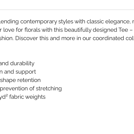
ding contemporary styles with classic elegance, mak
 love for florals with this beautifully designed Tee –
hion. Discover this and more in our coordinated co
and durability
on and support
d shape retention
 prevention of stretching
yd² fabric weights