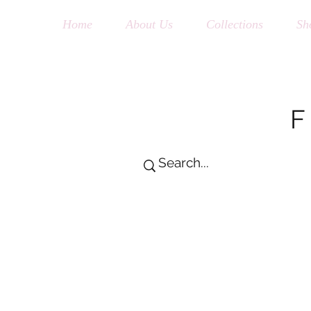
Home
About Us
Collections
Sh