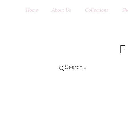
Home
About Us
Collections
Sh