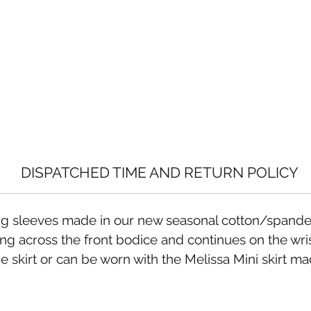
DISPATCHED TIME AND RETURN POLICY
long sleeves made in our new seasonal cotton/spande
g across the front bodice and continues on the wrist
skirt or can be worn with the Melissa Mini skirt mad