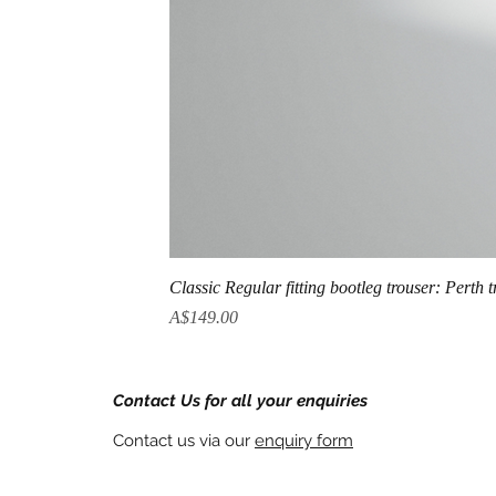
Classic Regular fitting bootleg trouser: Perth 
Price
A$149.00
Contact Us for all your enquiries
Contact us via our
enquiry form