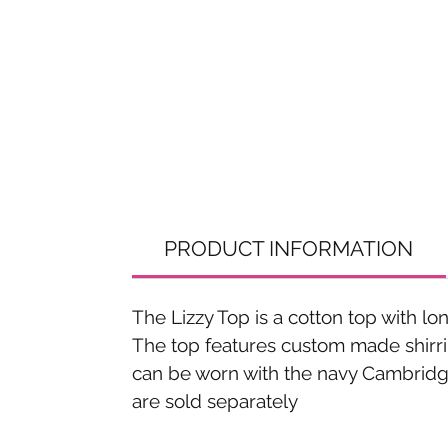
PRODUCT INFORMATION
The Lizzy Top is a cotton top with 
The top features custom made shirrin
can be worn with the navy Cambridge 
are sold separately