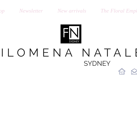
op
Newsletter
New arrivals
The Floral Emph
FILOMENA NATAL
SYDNEY