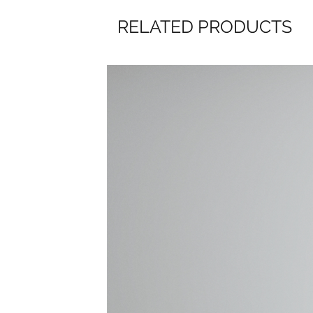
RELATED PRODUCTS