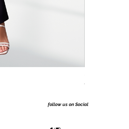
Classic Regular fitting 
Price
A$149.00
follow us on Social