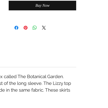
Buy Now
x called The Botanical Garden.
 of the long sleeve. The Lizzy top
e in the same fabric. These skirts