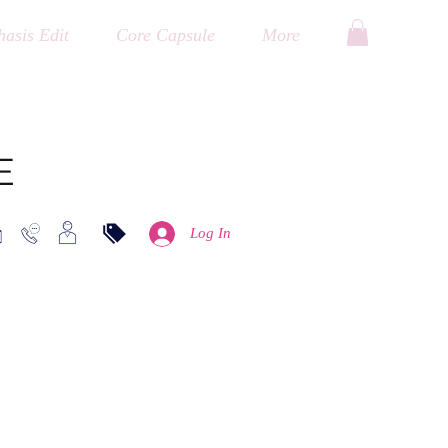
asis Edit
Core Capsule
More
E
Log In