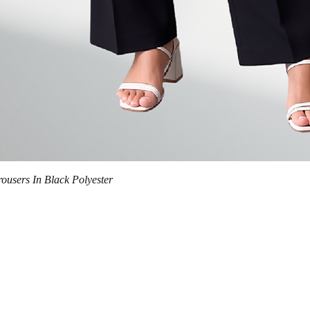
Quick View
trousers In Black Polyester