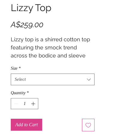
Lizzy Top
Price
A$259.00
Lizzy top is a shirred cotton top
featuring the smock trend
across the bodice and sleeve
cuff
Size
*
Select
Quantity
*
Add to Cart