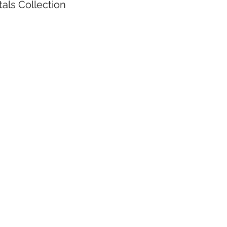
als Collection