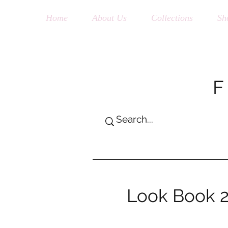
Home
About Us
Collections
Sh
Look Book 