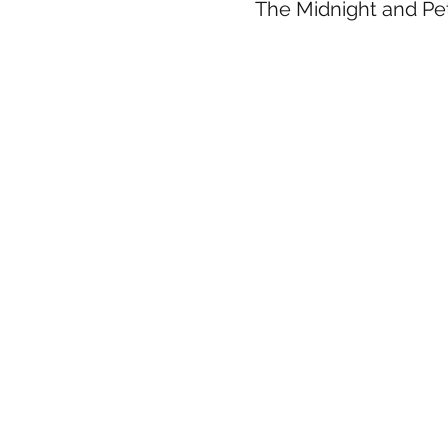
The Midnight and Pet