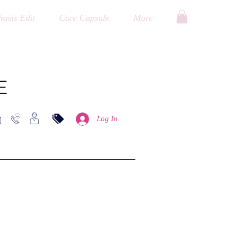
asis Edit
Core Capsule
More
E
Log In