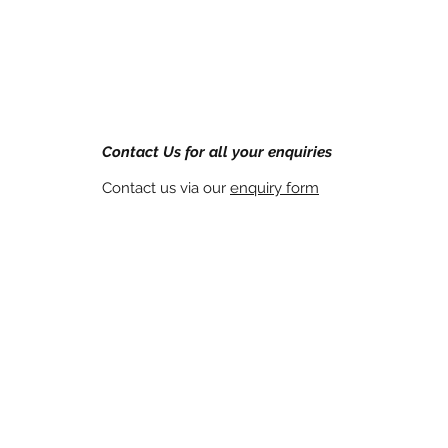
Contact Us for all your enquiries
Contact us via our
enquiry form