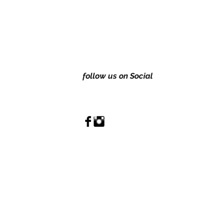
follow us on Social