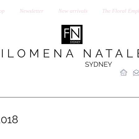
op
Newsletter
New arrivals
The Floral Emph
FILOMENA NATAL
SYDNEY
2018