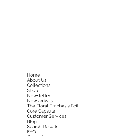
Home
About Us
Collections
Shop
Newsletter
New arrivals
The Floral Emphasis Edit
Core Capsule
Customer Services
Blog
Search Results
FAQ