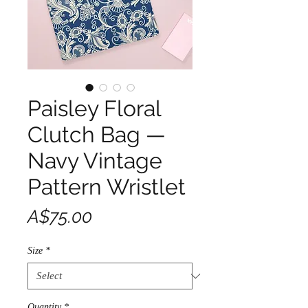
Paisley Floral
Clutch Bag —
Navy Vintage
Pattern Wristlet
Price
A$75.00
Size
*
Quantity
*