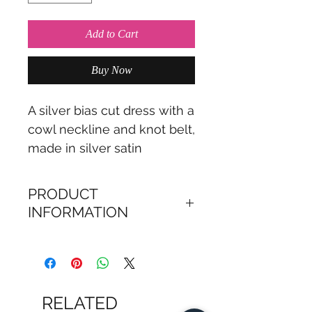
Add to Cart
Buy Now
A silver bias cut dress with a
cowl neckline and knot belt,
made in silver satin
PRODUCT
INFORMATION
Loretta dress is a satin
evening dress, cut on a
bias with a cowl neckline.
RELATED
The Loretta dress is