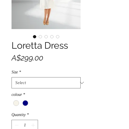
Loretta Dress
Price
A$299.00
Size
*
colour
*
Quantity
*