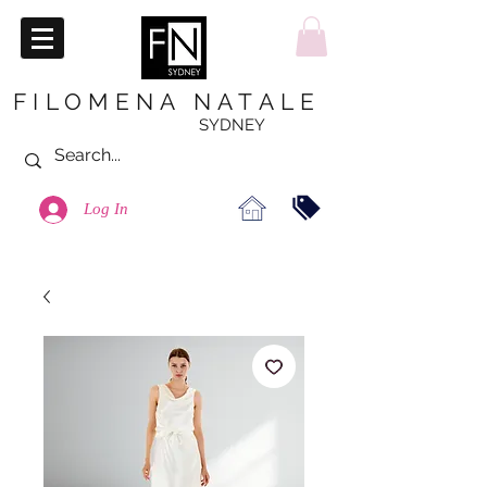
FILOMENA NATALE
SYDNEY
Log In