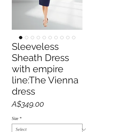
Sleeveless
Sheath Dress
with empire
line:The Vienna
dress
Price
A$349.00
Size
*