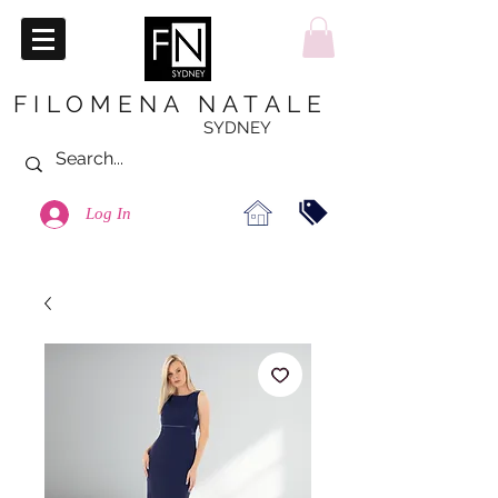
FILOMENA NATALE
SYDNEY
Log In