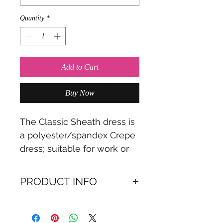
Quantity
*
Add to Cart
Buy Now
The Classic Sheath dress is
a polyester/spandex Crepe
dress; suitable for work or
special occasion; availabe in
2 colours
PRODUCT INFO
A boat-neck dress made of
polyester, available in 2