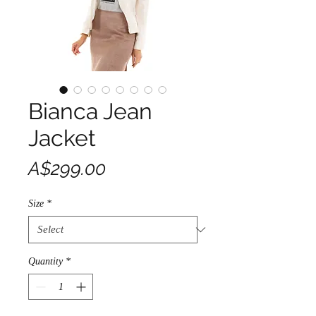
Bianca Jean
Jacket
Price
A$299.00
Size
*
Quantity
*