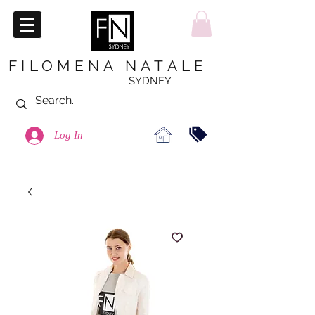
FILOMENA NATALE
SYDNEY
Log In