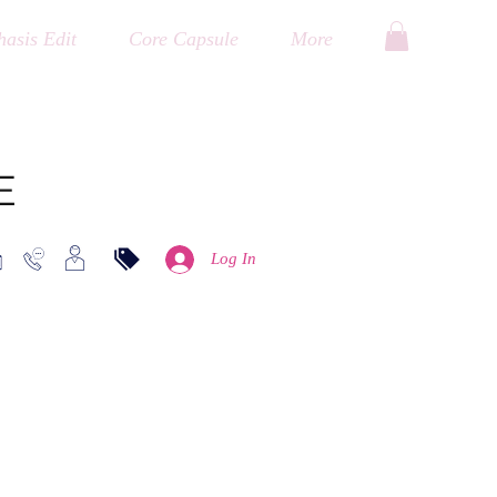
asis Edit
Core Capsule
More
E
Log In