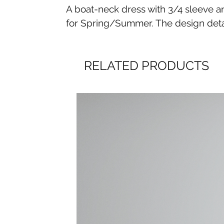
A boat-neck dress with 3/4 sleeve and
for Spring/Summer. The design detail
RELATED PRODUCTS