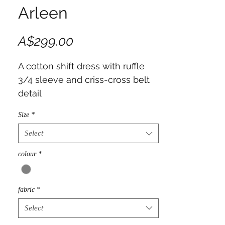
Arleen
Price
A$299.00
A cotton shift dress with ruffle 
3/4 sleeve and criss-cross belt 
detail
Size
*
Select
colour
*
fabric
*
Select