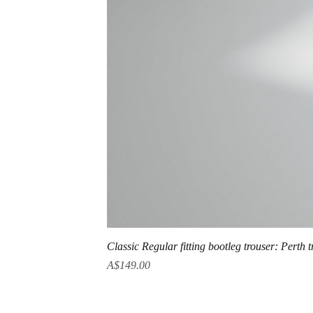
Classic Regular fitting bootleg trouser: Perth 
Price
A$149.00