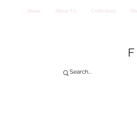
Home
About Us
Collections
Sh