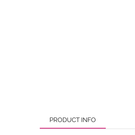
PRODUCT INFO