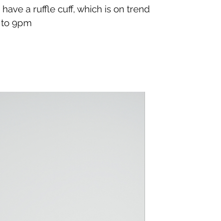
have a ruffle cuff, which is on trend
m to 9pm