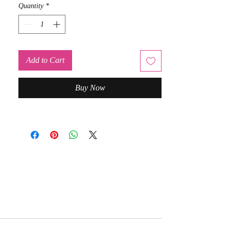
Quantity
*
Add to Cart
Buy Now