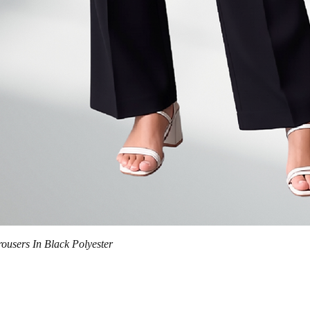
Quick View
trousers In Black Polyester