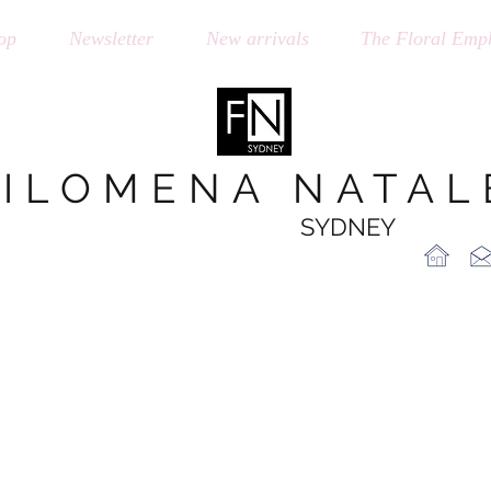
op
Newsletter
New arrivals
The Floral Emph
FILOMENA NATAL
SYDNEY