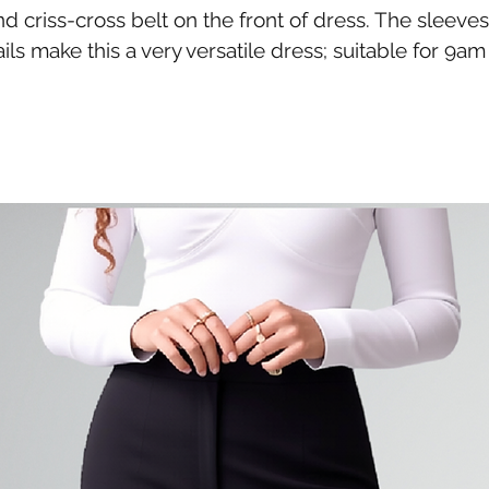
 criss-cross belt on the front of dress. The sleeves 
s make this a very versatile dress; suitable for 9a